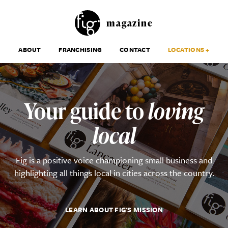
magazine
ABOUT
FRANCHISING
CONTACT
LOCATIONS +
Your guide to
loving
local
Fig is a positive voice championing small business and
highlighting all things local in cities across the country.
LEARN ABOUT FIG'S MISSION