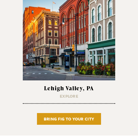
Lehigh Valley, PA
EXPLORE
BRING FIG TO YOUR CITY