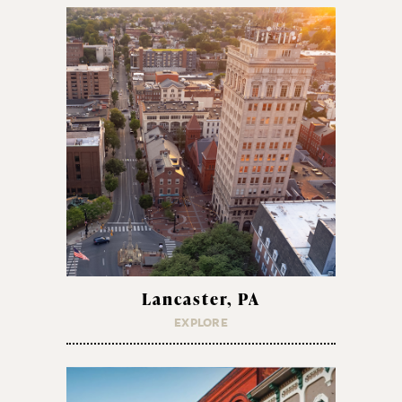
Lancaster, PA
EXPLORE