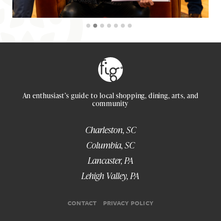
An enthusiast’s guide to local shopping, dining, arts, and
community
Charleston, SC
Columbia, SC
Lancaster, PA
Lehigh Valley, PA
CONTACT
PRIVACY POLICY