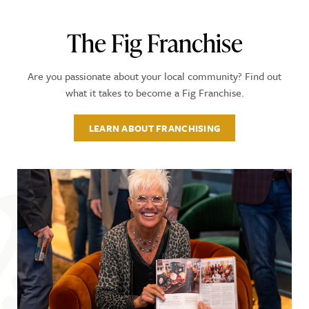
The Fig Franchise
Are you passionate about your local community? Find out
what it takes to become a Fig Franchise.
LEARN ABOUT FRANCHISING