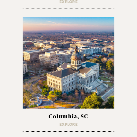
EXPLORE
Columbia, SC
EXPLORE