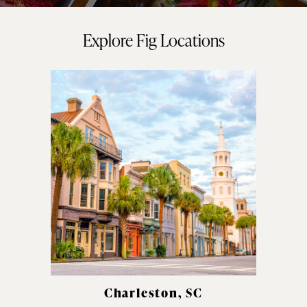
Explore Fig Locations
Charleston, SC